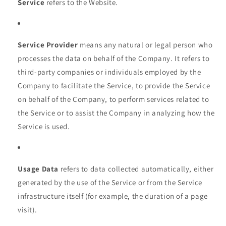
Service
refers to the Website.
Service Provider
means any natural or legal person who
processes the data on behalf of the Company. It refers to
third-party companies or individuals employed by the
Company to facilitate the Service, to provide the Service
on behalf of the Company, to perform services related to
the Service or to assist the Company in analyzing how the
Service is used.
Usage Data
refers to data collected automatically, either
generated by the use of the Service or from the Service
infrastructure itself (for example, the duration of a page
visit).