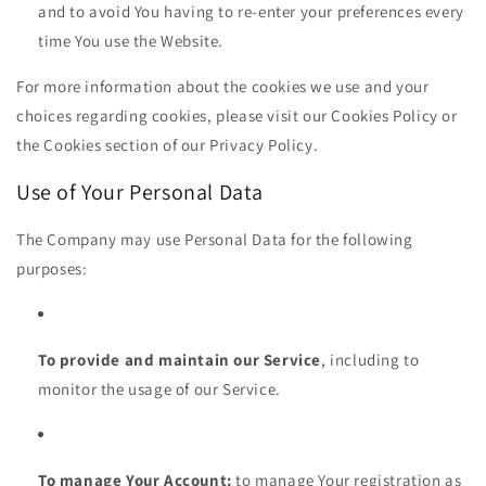
and to avoid You having to re-enter your preferences every
time You use the Website.
For more information about the cookies we use and your
choices regarding cookies, please visit our Cookies Policy or
the Cookies section of our Privacy Policy.
Use of Your Personal Data
The Company may use Personal Data for the following
purposes:
To provide and maintain our Service
, including to
monitor the usage of our Service.
To manage Your Account:
to manage Your registration as