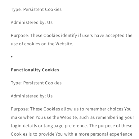
Type: Persistent Cookies
Administered by: Us
Purpose: These Cookies identify if users have accepted the
use of cookies on the Website.
Functionality Cookies
Type: Persistent Cookies
Administered by: Us
Purpose: These Cookies allow us to remember choices You
make when You use the Website, such as remembering your
login details or language preference. The purpose of these
Cookies is to provide You with a more personal experience