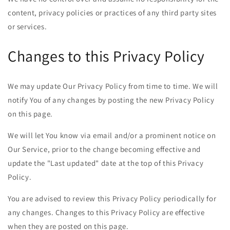
content, privacy policies or practices of any third party sites
or services.
Changes to this Privacy Policy
We may update Our Privacy Policy from time to time. We will
notify You of any changes by posting the new Privacy Policy
on this page.
We will let You know via email and/or a prominent notice on
Our Service, prior to the change becoming effective and
update the "Last updated" date at the top of this Privacy
Policy.
You are advised to review this Privacy Policy periodically for
any changes. Changes to this Privacy Policy are effective
when they are posted on this page.