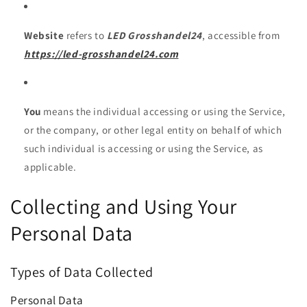
Website
refers to
LED Grosshandel24
, accessible from
https://led-grosshandel24.com
You
means the individual accessing or using the Service,
or the company, or other legal entity on behalf of which
such individual is accessing or using the Service, as
applicable.
Collecting and Using Your
Personal Data
Types of Data Collected
Personal Data