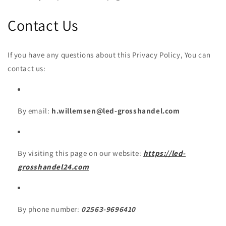
Contact Us
If you have any questions about this Privacy Policy, You can
contact us:
By email:
h.willemsen@led-grosshandel.com
By visiting this page on our website:
https://led-
grosshandel24.com
By phone number:
02563-9696410