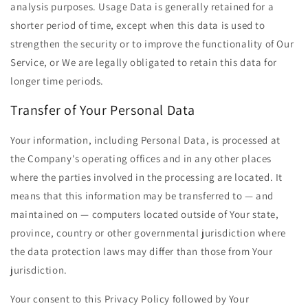
analysis purposes. Usage Data is generally retained for a
shorter period of time, except when this data is used to
strengthen the security or to improve the functionality of Our
Service, or We are legally obligated to retain this data for
longer time periods.
Transfer of Your Personal Data
Your information, including Personal Data, is processed at
the Company's operating offices and in any other places
where the parties involved in the processing are located. It
means that this information may be transferred to — and
maintained on — computers located outside of Your state,
province, country or other governmental jurisdiction where
the data protection laws may differ than those from Your
jurisdiction.
Your consent to this Privacy Policy followed by Your