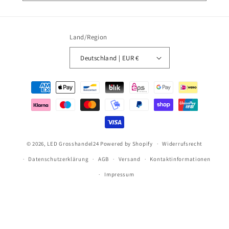
Land/Region
Deutschland | EUR €
Zahlungsmethoden
© 2026,
LED Grosshandel24
Powered by Shopify
Widerrufsrecht
Datenschutzerklärung
AGB
Versand
Kontaktinformationen
Impressum