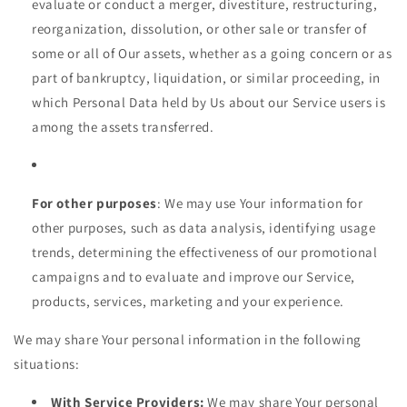
evaluate or conduct a merger, divestiture, restructuring,
reorganization, dissolution, or other sale or transfer of
some or all of Our assets, whether as a going concern or as
part of bankruptcy, liquidation, or similar proceeding, in
which Personal Data held by Us about our Service users is
among the assets transferred.
For other purposes
: We may use Your information for
other purposes, such as data analysis, identifying usage
trends, determining the effectiveness of our promotional
campaigns and to evaluate and improve our Service,
products, services, marketing and your experience.
We may share Your personal information in the following
situations:
With Service Providers:
We may share Your personal