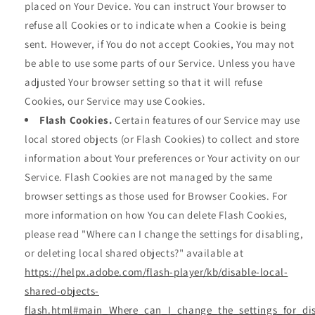
placed on Your Device. You can instruct Your browser to
refuse all Cookies or to indicate when a Cookie is being
sent. However, if You do not accept Cookies, You may not
be able to use some parts of our Service. Unless you have
adjusted Your browser setting so that it will refuse
Cookies, our Service may use Cookies.
Flash Cookies.
Certain features of our Service may use
local stored objects (or Flash Cookies) to collect and store
information about Your preferences or Your activity on our
Service. Flash Cookies are not managed by the same
browser settings as those used for Browser Cookies. For
more information on how You can delete Flash Cookies,
please read "Where can I change the settings for disabling,
or deleting local shared objects?" available at
https://helpx.adobe.com/flash-player/kb/disable-local-
shared-objects-
flash.html#main_Where_can_I_change_the_settings_for_dis