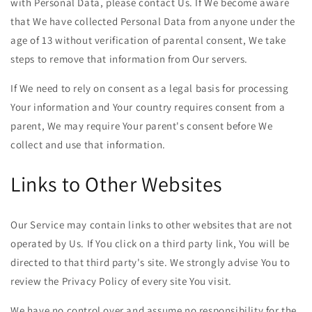
with Personal Data, please contact Us. If We become aware
that We have collected Personal Data from anyone under the
age of 13 without verification of parental consent, We take
steps to remove that information from Our servers.
If We need to rely on consent as a legal basis for processing
Your information and Your country requires consent from a
parent, We may require Your parent's consent before We
collect and use that information.
Links to Other Websites
Our Service may contain links to other websites that are not
operated by Us. If You click on a third party link, You will be
directed to that third party's site. We strongly advise You to
review the Privacy Policy of every site You visit.
We have no control over and assume no responsibility for the