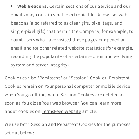
Web Beacons.
Certain sections of our Service and our
emails may contain small electronic files known as web
beacons (also referred to as clear gifs, pixel tags, and
single-pixel gifs) that permit the Company, for example, to
count users who have visited those pages or opened an
email and for other related website statistics (for example,
recording the popularity of a certain section and verifying
system and server integrity).
Cookies can be "Persistent" or "Session" Cookies. Persistent
Cookies remain on Your personal computer or mobile device
when You go offline, while Session Cookies are deleted as
soon as You close Your web browser. You can learn more
about cookies on
TermsFeed website
article.
We use both Session and Persistent Cookies for the purposes
set out below: