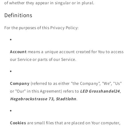
of whether they appear in singular or in plural.
Definitions
For the purposes of this Privacy Policy:
Account
means a unique account created for You to access
our Service or parts of our Service.
Company
(referred to as either "the Company", "We", "Us"
or "Our" in this Agreement) refers to
LED Grosshandel24
,
Hegebrockstrasse 73, Stadtlohn
.
Cookies
are small files that are placed on Your computer,