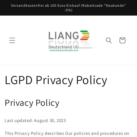
Direkt
Versandkostenfrei ab 100 Euro Einkauf (Rabattcode "Neukunde"
zum
-5%)
Inhalt
Warenkorb
LGPD Privacy Policy
Privacy Policy
Last updated: August 30, 2023
This Privacy Policy describes Our policies and procedures on