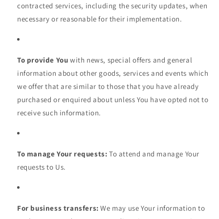
contracted services, including the security updates, when
necessary or reasonable for their implementation.
To provide You
with news, special offers and general
information about other goods, services and events which
we offer that are similar to those that you have already
purchased or enquired about unless You have opted not to
receive such information.
To manage Your requests:
To attend and manage Your
requests to Us.
For business transfers:
We may use Your information to