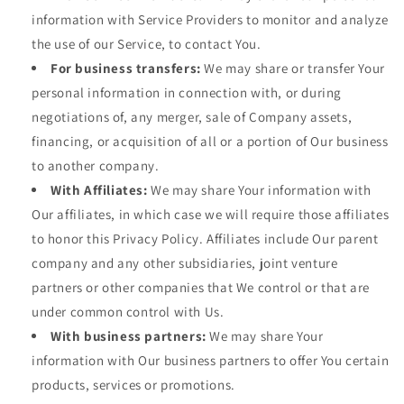
information with Service Providers to monitor and analyze
the use of our Service, to contact You.
For business transfers:
We may share or transfer Your
personal information in connection with, or during
negotiations of, any merger, sale of Company assets,
financing, or acquisition of all or a portion of Our business
to another company.
With Affiliates:
We may share Your information with
Our affiliates, in which case we will require those affiliates
to honor this Privacy Policy. Affiliates include Our parent
company and any other subsidiaries, joint venture
partners or other companies that We control or that are
under common control with Us.
With business partners:
We may share Your
information with Our business partners to offer You certain
products, services or promotions.