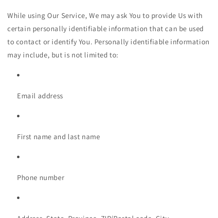
While using Our Service, We may ask You to provide Us with
certain personally identifiable information that can be used
to contact or identify You. Personally identifiable information
may include, but is not limited to:
Email address
First name and last name
Phone number