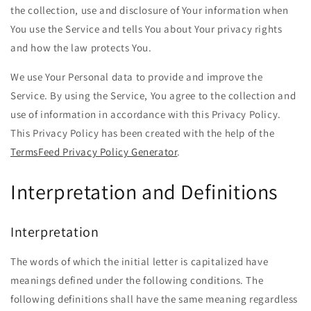
the collection, use and disclosure of Your information when
You use the Service and tells You about Your privacy rights
and how the law protects You.
We use Your Personal data to provide and improve the
Service. By using the Service, You agree to the collection and
use of information in accordance with this Privacy Policy.
This Privacy Policy has been created with the help of the
TermsFeed Privacy Policy Generator
.
Interpretation and Definitions
Interpretation
The words of which the initial letter is capitalized have
meanings defined under the following conditions. The
following definitions shall have the same meaning regardless