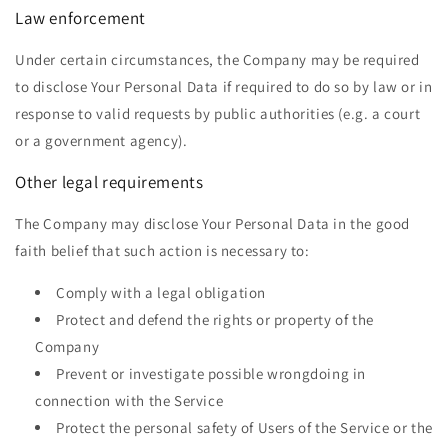
Law enforcement
Under certain circumstances, the Company may be required
to disclose Your Personal Data if required to do so by law or in
response to valid requests by public authorities (e.g. a court
or a government agency).
Other legal requirements
The Company may disclose Your Personal Data in the good
faith belief that such action is necessary to:
Comply with a legal obligation
Protect and defend the rights or property of the
Company
Prevent or investigate possible wrongdoing in
connection with the Service
Protect the personal safety of Users of the Service or the