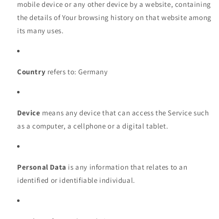
mobile device or any other device by a website, containing
the details of Your browsing history on that website among
its many uses.
Country
refers to: Germany
Device
means any device that can access the Service such
as a computer, a cellphone or a digital tablet.
Personal Data
is any information that relates to an
identified or identifiable individual.