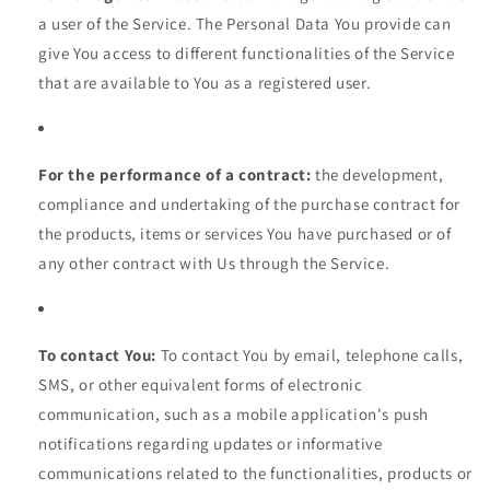
a user of the Service. The Personal Data You provide can
give You access to different functionalities of the Service
that are available to You as a registered user.
For the performance of a contract:
the development,
compliance and undertaking of the purchase contract for
the products, items or services You have purchased or of
any other contract with Us through the Service.
To contact You:
To contact You by email, telephone calls,
SMS, or other equivalent forms of electronic
communication, such as a mobile application's push
notifications regarding updates or informative
communications related to the functionalities, products or