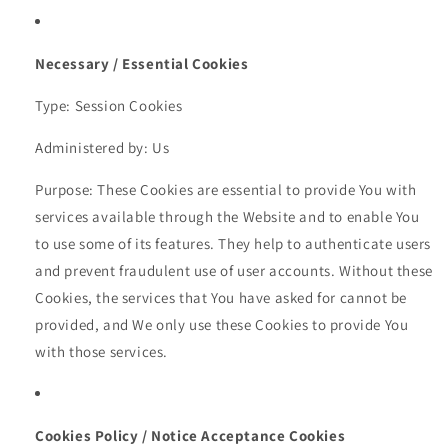
Necessary / Essential Cookies
Type: Session Cookies
Administered by: Us
Purpose: These Cookies are essential to provide You with
services available through the Website and to enable You
to use some of its features. They help to authenticate users
and prevent fraudulent use of user accounts. Without these
Cookies, the services that You have asked for cannot be
provided, and We only use these Cookies to provide You
with those services.
Cookies Policy / Notice Acceptance Cookies