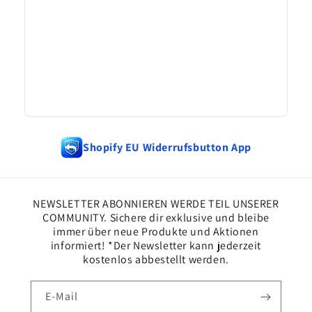
Shopify EU Widerrufsbutton App
NEWSLETTER ABONNIEREN WERDE TEIL UNSERER
COMMUNITY. Sichere dir exklusive und bleibe
immer über neue Produkte und Aktionen
informiert! *Der Newsletter kann jederzeit
kostenlos abbestellt werden.
E-Mail