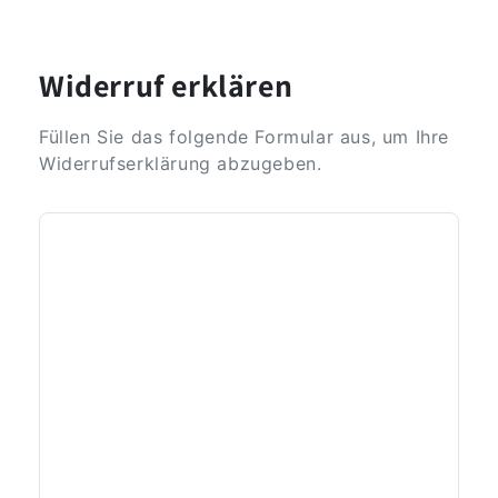
Widerruf erklären
Füllen Sie das folgende Formular aus, um Ihre
Widerrufserklärung abzugeben.