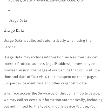
Address, State, Province, ZIP/Postal code, City
Usage Data
Usage Data
Usage Data is collected automatically when using the
Service.
Usage Data may include information such as Your Device's
Internet Protocol address (e.g. IP address), browser type,
browser version, the pages of our Service that You visit, the
time and date of Your visit, the time spent on those pages,
unique device identifiers and other diagnostic data.
When You access the Service by or through a mobile device,
We may collect certain information automatically, including,
but not limited to, the type of mobile device You use, Your