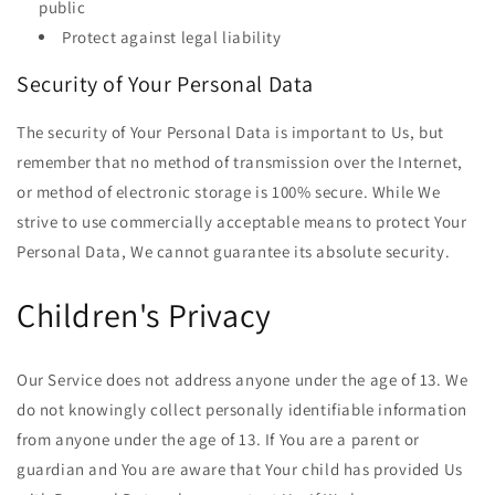
public
Protect against legal liability
Security of Your Personal Data
The security of Your Personal Data is important to Us, but
remember that no method of transmission over the Internet,
or method of electronic storage is 100% secure. While We
strive to use commercially acceptable means to protect Your
Personal Data, We cannot guarantee its absolute security.
Children's Privacy
Our Service does not address anyone under the age of 13. We
do not knowingly collect personally identifiable information
from anyone under the age of 13. If You are a parent or
guardian and You are aware that Your child has provided Us