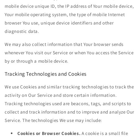
mobile device unique ID, the IP address of Your mobile device,
Your mobile operating system, the type of mobile Internet
browser You use, unique device identifiers and other
diagnostic data.
We may also collect information that Your browser sends
whenever You visit our Service or when You access the Service
by or through a mobile device.
Tracking Technologies and Cookies
We use Cookies and similar tracking technologies to track the
activity on Our Service and store certain information.
Tracking technologies used are beacons, tags, and scripts to
collect and track information and to improve and analyze Our
Service. The technologies We use may include:
Cookies or Browser Cookies.
A cookie is a small file