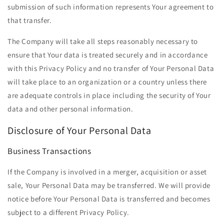
submission of such information represents Your agreement to
that transfer.
The Company will take all steps reasonably necessary to
ensure that Your data is treated securely and in accordance
with this Privacy Policy and no transfer of Your Personal Data
will take place to an organization or a country unless there
are adequate controls in place including the security of Your
data and other personal information.
Disclosure of Your Personal Data
Business Transactions
If the Company is involved in a merger, acquisition or asset
sale, Your Personal Data may be transferred. We will provide
notice before Your Personal Data is transferred and becomes
subject to a different Privacy Policy.