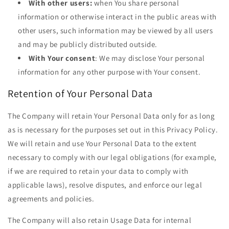
With other users:
when You share personal
information or otherwise interact in the public areas with
other users, such information may be viewed by all users
and may be publicly distributed outside.
With Your consent
: We may disclose Your personal
information for any other purpose with Your consent.
Retention of Your Personal Data
The Company will retain Your Personal Data only for as long
as is necessary for the purposes set out in this Privacy Policy.
We will retain and use Your Personal Data to the extent
necessary to comply with our legal obligations (for example,
if we are required to retain your data to comply with
applicable laws), resolve disputes, and enforce our legal
agreements and policies.
The Company will also retain Usage Data for internal